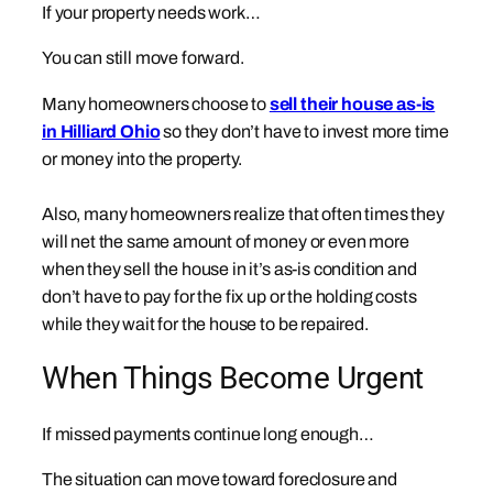
If your property needs work…
You can still move forward.
Many homeowners choose to
sell their house as-is
in Hilliard Ohio
so they don’t have to invest more time
or money into the property.
Also, many homeowners realize that often times they
will net the same amount of money or even more
when they sell the house in it’s as-is condition and
don’t have to pay for the fix up or the holding costs
while they wait for the house to be repaired.
When Things Become Urgent
If missed payments continue long enough…
The situation can move toward foreclosure and