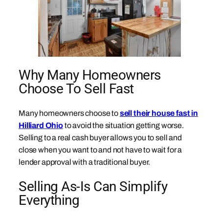
Why Many Homeowners
Choose To Sell Fast
Many homeowners choose to
sell their house fast in
Hilliard Ohio
to avoid the situation getting worse.
Selling to a real cash buyer allows you to sell and
close when you want to and not have to wait for a
lender approval with a traditional buyer.
Selling As-Is Can Simplify
Everything