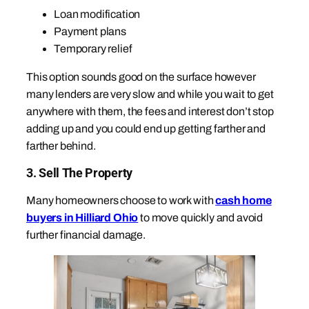
Loan modification
Payment plans
Temporary relief
This option sounds good on the surface however
many lenders are very slow and while you wait to get
anywhere with them, the fees and interest don’t stop
adding up and you could end up getting farther and
farther behind.
3. Sell The Property
Many homeowners choose to work with
cash home
buyers in Hilliard Ohio
to move quickly and avoid
further financial damage.