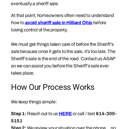
eventually a sheriff sale.
At that point, homeowners often need to understand
how to
avoid sheriff sale in Hilliard Ohio
before
losing control of the property.
We must get things taken care of before the Sheriff’s
sale because once it gets to the sale, it’s too late. The
Sheriff’s sale is the end of the road. Contact us ASAP
so we can assist you before the Sheriff’s sale ever
takes place.
How Our Process Works
We keep things simple:
Step 1:
Reach out to us
HERE
or call / text
614-300-
5151
Step 2:
We review your situation over the phone… no