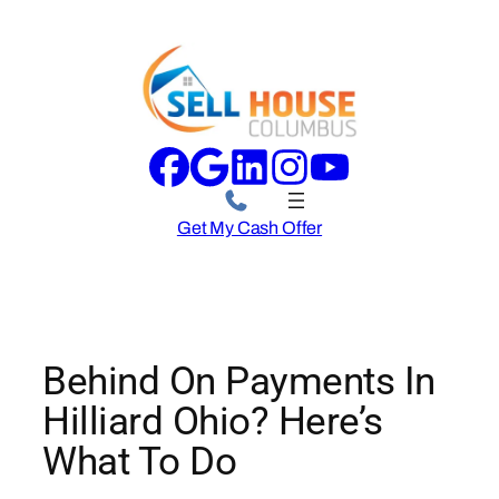
Skip
to
content
Get My Cash Offer
Behind On Payments In
Hilliard Ohio? Here’s
What To Do