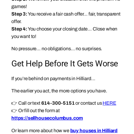
games!
Step 3:
You receive a fair cash offer… fair, transparent
offer.
Step 4:
You choose your closing date… Close when
you want to!
No pressure… no obligations… no surprises.
Get Help Before It Gets Worse
If you’re behind on payments in Hilliard…
The earlier you act, the more options you have.
👉 Call or text
614-300-5151
or contact us
HERE
👉 Or fill out the form at
https://sellhousecolumbus.com
Or learn more about how we
buy houses in Hilliard