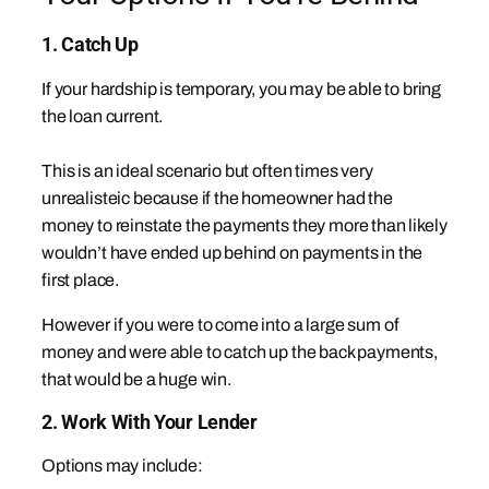
1. Catch Up
If your hardship is temporary, you may be able to bring
the loan current.
This is an ideal scenario but often times very
unrealisteic because if the homeowner had the
money to reinstate the payments they more than likely
wouldn’t have ended up behind on payments in the
first place.
However if you were to come into a large sum of
money and were able to catch up the back payments,
that would be a huge win.
2. Work With Your Lender
Options may include: