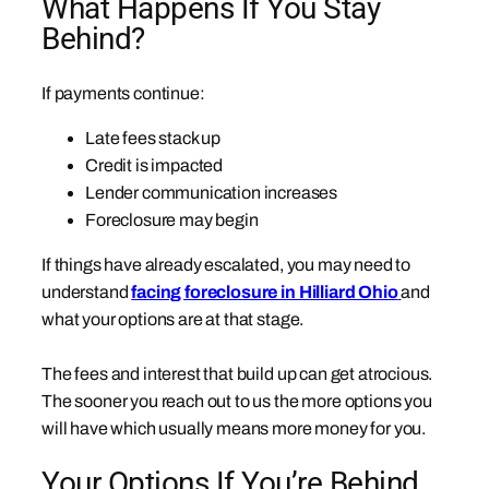
What Happens If You Stay
Behind?
If payments continue:
Late fees stack up
Credit is impacted
Lender communication increases
Foreclosure may begin
If things have already escalated, you may need to
understand
facing foreclosure in Hilliard Ohio
and
what your options are at that stage.
The fees and interest that build up can get atrocious.
The sooner you reach out to us the more options you
will have which usually means more money for you.
Your Options If You’re Behind