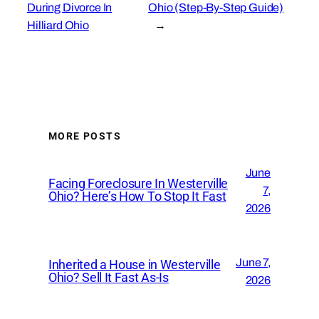
During Divorce In
Ohio (Step-By-Step Guide)
Hilliard Ohio
→
MORE POSTS
June
Facing Foreclosure In Westerville
7,
Ohio? Here’s How To Stop It Fast
2026
June 7,
Inherited a House in Westerville
Ohio? Sell It Fast As-Is
2026