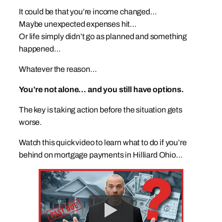
It could be that you’re income changed…
Maybe unexpected expenses hit…
Or life simply didn’t go as planned and something
happened…
Whatever the reason…
You’re not alone… and you still have options.
The key is taking action before the situation gets
worse.
Watch this quick video to learn what to do if you’re
behind on mortgage payments in Hilliard Ohio…