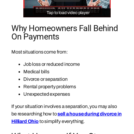
Tap to load video player
Tap to load video player
Why Homeowners Fall Behind
On Payments
Most situations come from:
Job loss or reduced income
Medical bills
Divorce or separation
Rental property problems
Unexpected expenses
If your situation involves a separation, you may also
be researching how to
sell a house during divorce in
Hilliard Ohio
to simplify everything.