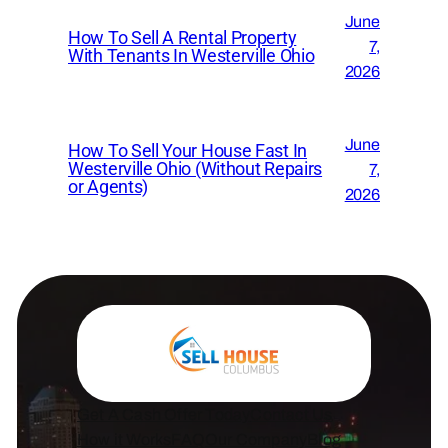
June
How To Sell A Rental Property
7,
With Tenants In Westerville Ohio
2026
June
How To Sell Your House Fast In
Westerville Ohio (Without Repairs
7,
or Agents)
2026
Get A Cash Offer Today
Contact Us
How it Works
FAQ
Our Company
Blog