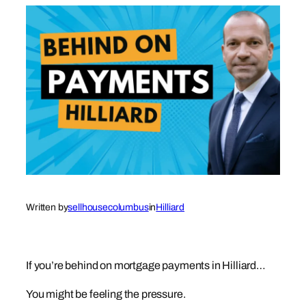
Written by
sellhousecolumbus
in
Hilliard
If you’re behind on mortgage payments in Hilliard…
You might be feeling the pressure.