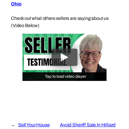
Ohio
Check out what others sellers are saying about us
(Video Below)
Tap to load video player
Tap to load video player
←
Sell Your House
Avoid Sheriff Sale In Hilliard