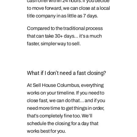
cash offer within 24 hours. If you decide
to move forward, we can close at a local
title company in as little as 7 days.
Compared to the traditional process
that can take 30+ days… it’s a much
faster, simpler way to sell.
What if I don’t need a fast closing?
At Sell House Columbus, everything
works on your timeline. If you need to
close fast, we can do that… and if you
need more time to get things in order,
that’s completely fine too. We’ll
schedule the closing for a day that
works best for you.