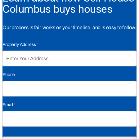
Columbus buys houses
Our process is fair, works on your timeline, and is easy to follow.
Property Address
*
Phone
Email
*