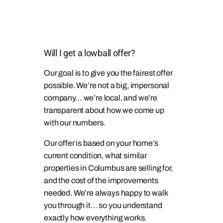
Will I get a lowball offer?
Our goal is to give you the fairest offer
possible. We’re not a big, impersonal
company… we’re local, and we’re
transparent about how we come up
with our numbers.
Our offer is based on your home’s
current condition, what similar
properties in Columbus are selling for,
and the cost of the improvements
needed. We’re always happy to walk
you through it… so you understand
exactly how everything works.