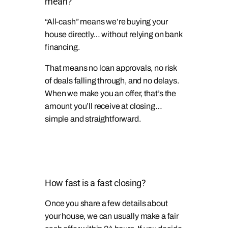
mean?
“All-cash” means we’re buying your
house directly… without relying on bank
financing.
That means no loan approvals, no risk
of deals falling through, and no delays.
When we make you an offer, that’s the
amount you’ll receive at closing…
simple and straightforward.
How fast is a fast closing?
Once you share a few details about
your house, we can usually make a fair