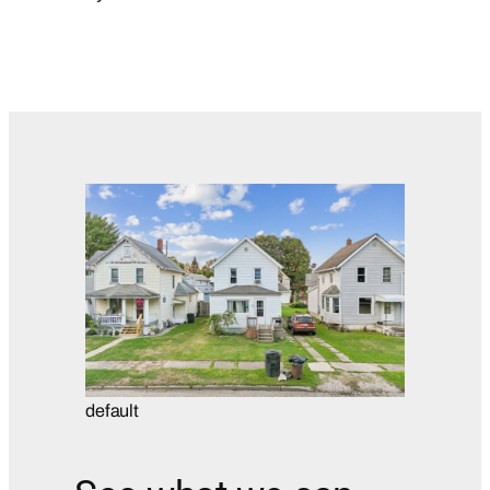
default