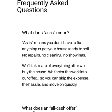
Frequently Asked
Questions
What does “as-is” mean?
“As-is” means you don’t have to fix
anything or get your house ready to sell.
No repairs, no cleaning, no showings.
We’ll take care of everything after we
buy the house. We factor the work into
our offer… so you can skip the expense,
the hassle, and move on quickly.
What does an “all-cash offer”