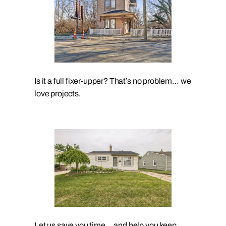
Is it a full fixer-upper? That’s no problem… we
love projects.
Let us save you time… and help you keep