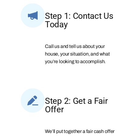
Step 1: Contact Us
Today
Call us and tell us about your
house, your situation, and what
you’re looking to accomplish.
Step 2: Get a Fair
Offer
We’ll put together a fair cash offer