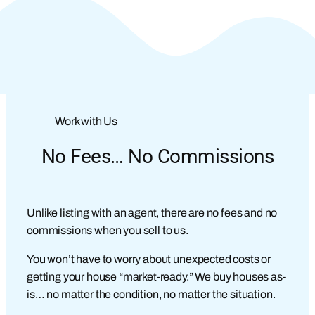
Work with Us
No Fees… No Commissions
Unlike listing with an agent, there are no fees and no
commissions when you sell to us.
You won’t have to worry about unexpected costs or
getting your house “market-ready.” We buy houses as-
is… no matter the condition, no matter the situation.