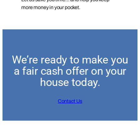
more money in your pocket.
We’re ready to make you
a fair cash offer on your
house today.
Contact Us