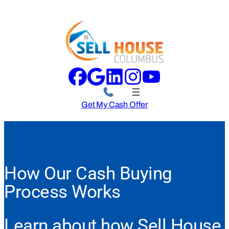
Get My Cash Offer
How Our Cash Buying
Process Works
Learn about how Sell House