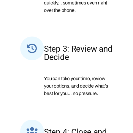
quickly… sometimes even right
over the phone.
Step 3: Review and
Decide
You can take your time, review
your options, and decide what’s
best for you… no pressure.
Step 4: Close and