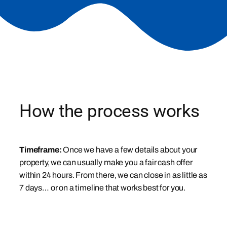
How the process works
Timeframe:
Once we have a few details about your
property, we can usually make you a fair cash offer
within 24 hours. From there, we can close in as little as
7 days… or on a timeline that works best for you.