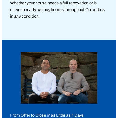
Whether your house needs a full renovation or is
move-in ready, we buy homes throughout Columbus
in any condition.
From Offer to Close in as Little as 7 Days