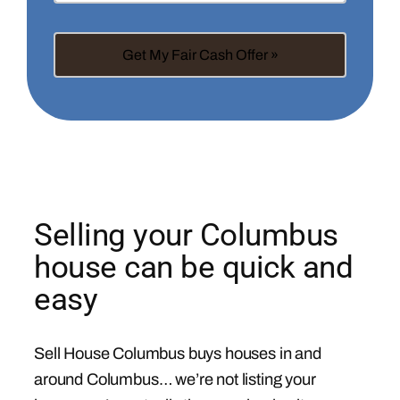
Selling your Columbus
house can be quick and
easy
Sell House Columbus buys houses in and
around Columbus… we’re not listing your