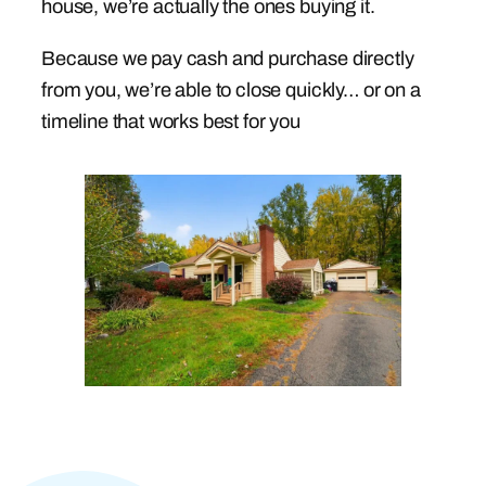
house, we’re actually the ones buying it.
Because we pay cash and purchase directly
from you, we’re able to close quickly… or on a
timeline that works best for you