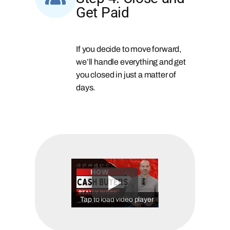
Get Paid
If you decide to move forward,
we’ll handle everything and get
you closed in just a matter of
days.
Tap to load video player