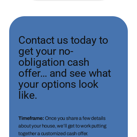
Contact us today to
get your no-
obligation cash
offer… and see what
your options look
like.
Timeframe:
Once you share a few details
about your house, we’ll get to work putting
together a customized cash offer.