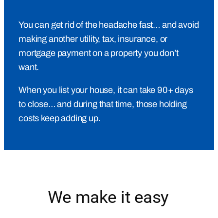
You can get rid of the headache fast… and avoid
making another utility, tax, insurance, or
mortgage payment on a property you don’t
want.
When you list your house, it can take 90+ days
to close… and during that time, those holding
costs keep adding up.
We make it easy