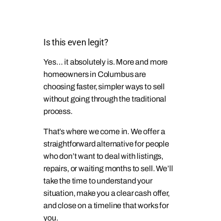
Is this even legit?
Yes… it absolutely is. More and more
homeowners in Columbus are
choosing faster, simpler ways to sell
without going through the traditional
process.
That’s where we come in. We offer a
straightforward alternative for people
who don’t want to deal with listings,
repairs, or waiting months to sell. We’ll
take the time to understand your
situation, make you a clear cash offer,
and close on a timeline that works for
you.