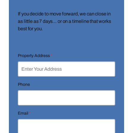
If you decide to move forward, we can close in
as little as 7 days… or on a timeline that works
best for you.
Property Address
*
Phone
Email
*