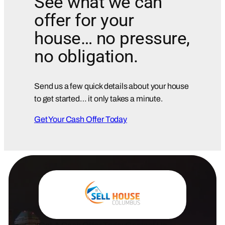
See what we can
offer for your
house… no pressure,
no obligation.
Send us a few quick details about your house
to get started… it only takes a minute.
Get Your Cash Offer Today