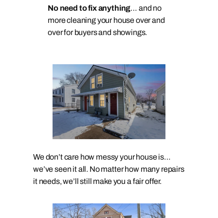
No need to fix anything
… and no
more cleaning your house over and
over for buyers and showings.
We don’t care how messy your house is…
we’ve seen it all. No matter how many repairs
it needs, we’ll still make you a fair offer.