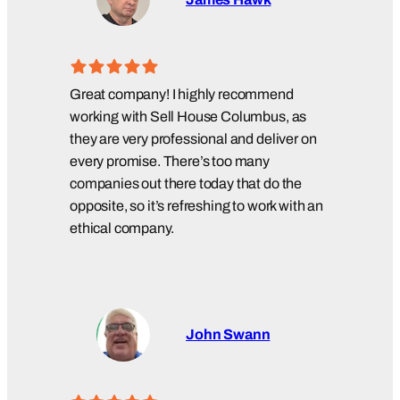
Great company! I highly recommend
working with Sell House Columbus, as
they are very professional and deliver on
every promise. There’s too many
companies out there today that do the
opposite, so it’s refreshing to work with an
ethical company.
John Swann