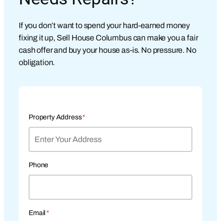
If you don’t want to spend your hard-earned money
fixing it up, Sell House Columbus can make you a fair
cash offer and buy your house as-is. No pressure. No
obligation.
Property Address
*
Phone
Email
*