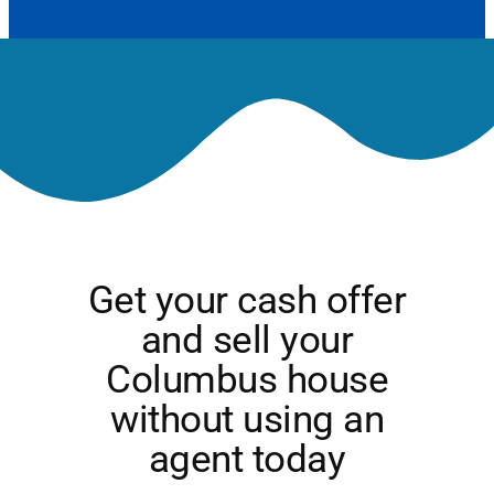
Get your cash offer
and sell your
Columbus house
without using an
agent today