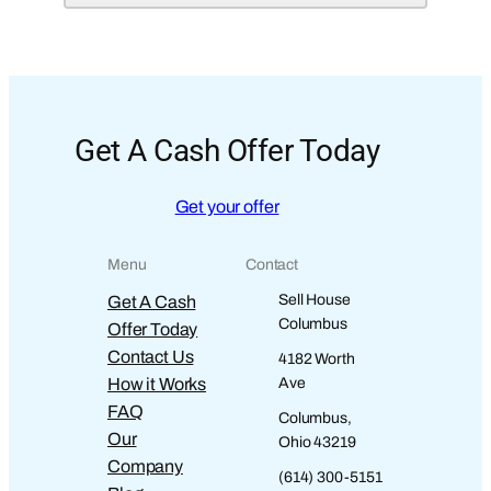
Get A Cash Offer Today
Get your offer
Menu
Contact
Sell House
Get A Cash
Columbus
Offer Today
Contact Us
4182 Worth
How it Works
Ave
FAQ
Columbus,
Our
Ohio 43219
Company
(614) 300-5151