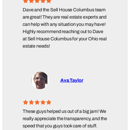
Dave and the Sell House Columbus team
are great! They are real estate experts and
can help with any situation you may have!
Highly recommend reaching out to Dave
at Sell House Columbus for your Ohio real
estate needs!
Ava Taylor
These guys helped us out of a big jam! We
really appreciate the transparency, and the
speed that you guys took care of stuff.