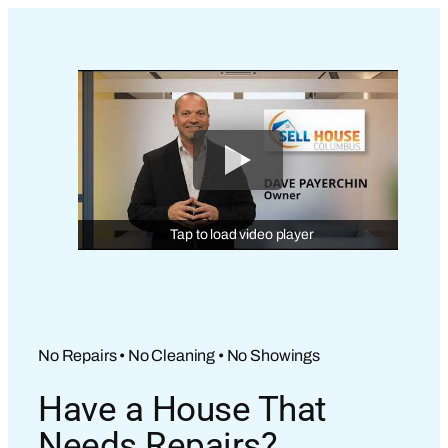
Tap to load video player
No Repairs • No Cleaning • No Showings
Have a House That
Needs Repairs?