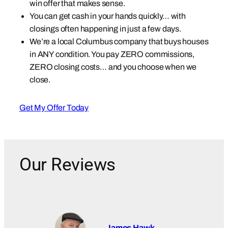
win offer that makes sense.
You can get cash in your hands quickly… with
closings often happening in just a few days.
We’re a local Columbus company that buys houses
in ANY condition. You pay ZERO commissions,
ZERO closing costs… and you choose when we
close.
Get My Offer Today
Our Reviews
James Hawk