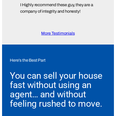
I Highly recommend these guy, they are a
company of integrity and honesty!
More Testimonials
Here’s the Best Part
You can sell your house
fast without using an
agent… and without
feeling rushed to move.