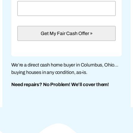
We’re a direct cash home buyer in Columbus, Ohio…
buying houses in any condition, as-is.
Need repairs? No Problem! We’ll cover them!