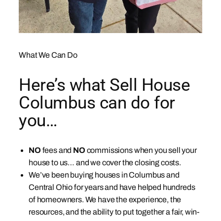
What We Can Do
Here’s what Sell House
Columbus can do for
you…
NO
fees and
NO
commissions when you sell your
house to us… and we cover the closing costs.
We’ve been buying houses in Columbus and
Central Ohio for years and have helped hundreds
of homeowners. We have the experience, the
resources, and the ability to put together a fair, win-