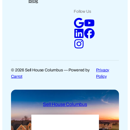
Blog
Follow Us
© 2026 Sell House Columbus — Powered by
Privacy
Carrot
Policy
Sell House Columbus