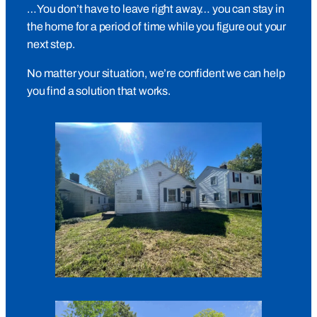
…You don’t have to leave right away… you can stay in
the home for a period of time while you figure out your
next step.
No matter your situation, we’re confident we can help
you find a solution that works.