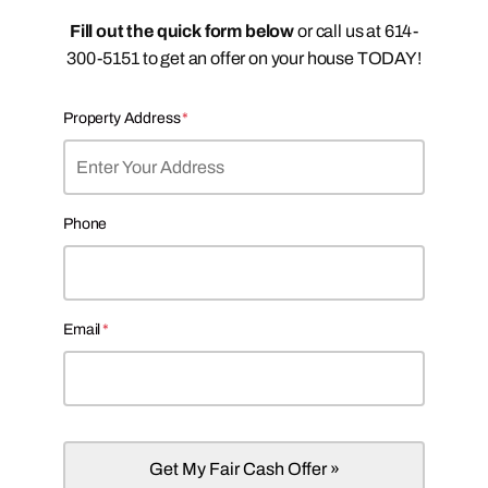
Fill out the quick form below
or call us at 614-
300-5151 to get an offer on your house TODAY!
Property Address
*
Phone
Email
*