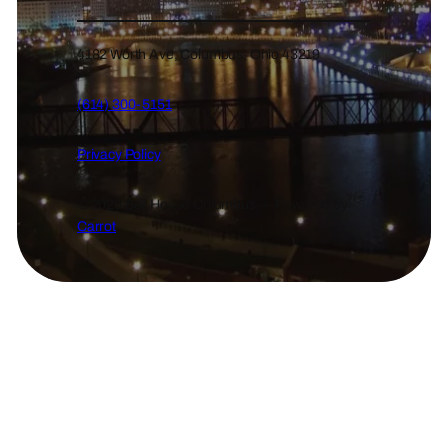
4182 Worth Ave, Columbus, Ohio 43219
(614) 300-5151
Privacy Policy
© 2026 Sell House Columbus — Powered by
Carrot