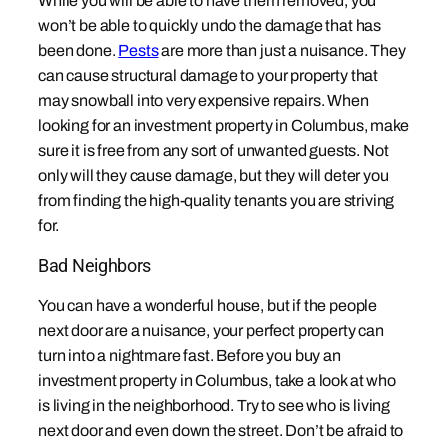
While you will be able to have them removed, you
won’t be able to quickly undo the damage that has
been done.
Pests
are more than just a nuisance. They
can cause structural damage to your property that
may snowball into very expensive repairs. When
looking for an investment property in Columbus, make
sure it is free from any sort of unwanted guests. Not
only will they cause damage, but they will deter you
from finding the high-quality tenants you are striving
for.
Bad Neighbors
You can have a wonderful house, but if the people
next door are a nuisance, your perfect property can
turn into a nightmare fast. Before you buy an
investment property in Columbus, take a look at who
is living in the neighborhood. Try to see who is living
next door and even down the street. Don’t be afraid to