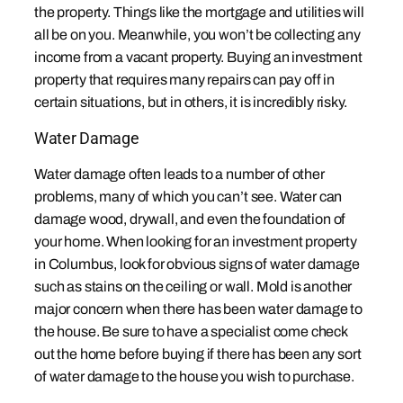
the property. Things like the mortgage and utilities will
all be on you. Meanwhile, you won’t be collecting any
income from a vacant property. Buying an investment
property that requires many repairs can pay off in
certain situations, but in others, it is incredibly risky.
Water Damage
Water damage often leads to a number of other
problems, many of which you can’t see. Water can
damage wood, drywall, and even the foundation of
your home. When looking for an investment property
in Columbus, look for obvious signs of water damage
such as stains on the ceiling or wall. Mold is another
major concern when there has been water damage to
the house. Be sure to have a specialist come check
out the home before buying if there has been any sort
of water damage to the house you wish to purchase.