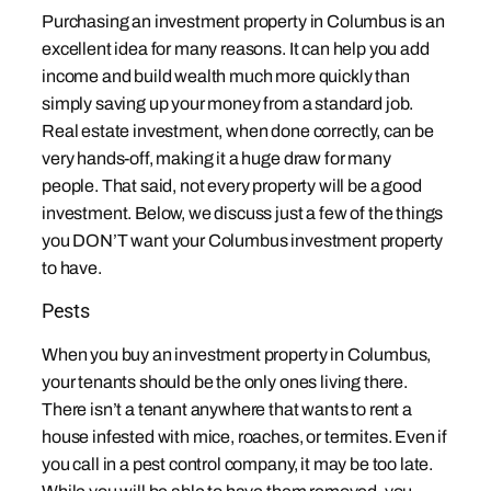
Purchasing an investment property in Columbus is an
excellent idea for many reasons. It can help you add
income and build wealth much more quickly than
simply saving up your money from a standard job.
Real estate investment, when done correctly, can be
very hands-off, making it a huge draw for many
people. That said, not every property will be a good
investment. Below, we discuss just a few of the things
you DON’T want your Columbus investment property
to have.
Pests
When you buy an investment property in Columbus,
your tenants should be the only ones living there.
There isn’t a tenant anywhere that wants to rent a
house infested with mice, roaches, or termites. Even if
you call in a pest control company, it may be too late.