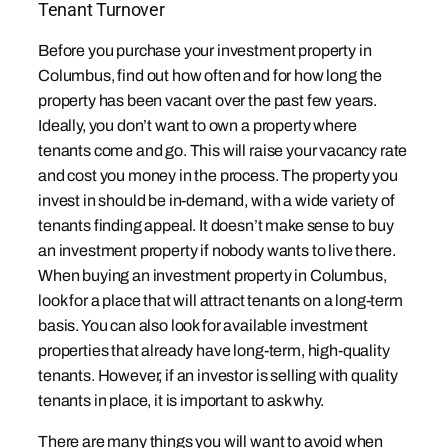
Tenant Turnover
Before you purchase your investment property in
Columbus, find out how often and for how long the
property has been vacant over the past few years.
Ideally, you don’t want to own a property where
tenants come and go. This will raise your vacancy rate
and cost you money in the process. The property you
invest in should be in-demand, with a wide variety of
tenants finding appeal. It doesn’t make sense to buy
an investment property if nobody wants to live there.
When buying an investment property in Columbus,
look for a place that will attract tenants on a long-term
basis. You can also look for available investment
properties that already have long-term, high-quality
tenants. However, if an investor is selling with quality
tenants in place, it is important to ask why.
There are many things you will want to avoid when