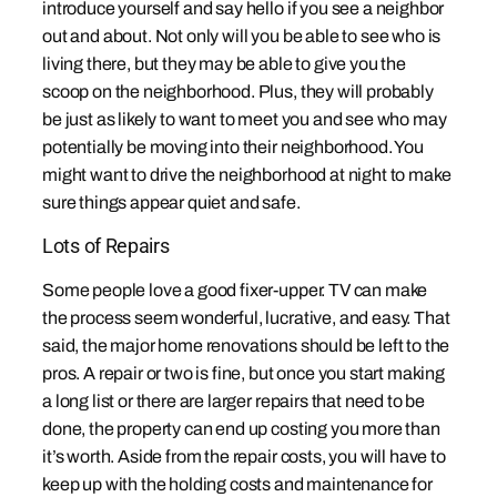
introduce yourself and say hello if you see a neighbor
out and about. Not only will you be able to see who is
living there, but they may be able to give you the
scoop on the neighborhood. Plus, they will probably
be just as likely to want to meet you and see who may
potentially be moving into their neighborhood. You
might want to drive the neighborhood at night to make
sure things appear quiet and safe.
Lots of Repairs
Some people love a good fixer-upper. TV can make
the process seem wonderful, lucrative, and easy. That
said, the major home renovations should be left to the
pros. A repair or two is fine, but once you start making
a long list or there are larger repairs that need to be
done, the property can end up costing you more than
it’s worth. Aside from the repair costs, you will have to
keep up with the holding costs and maintenance for