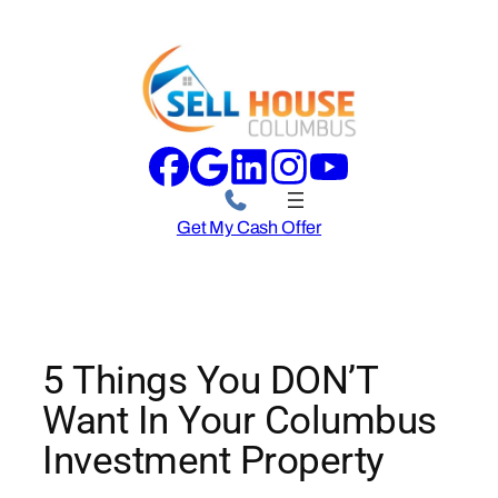
Skip
to
content
Get My Cash Offer
5 Things You DON’T
Want In Your Columbus
Investment Property