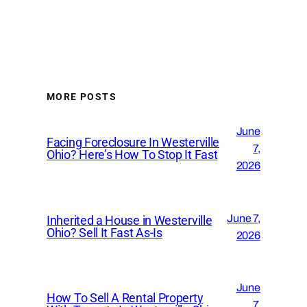
MORE POSTS
June
Facing Foreclosure In Westerville
7,
Ohio? Here’s How To Stop It Fast
2026
June 7,
Inherited a House in Westerville
Ohio? Sell It Fast As-Is
2026
June
How To Sell A Rental Property
7,