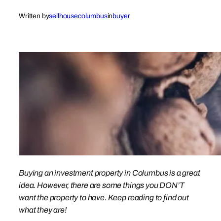
Written by
sellhousecolumbus
in
buyer
Buying an investment property in Columbus is a great
idea. However, there are some things you DON’T
want the property to have. Keep reading to find out
what they are!