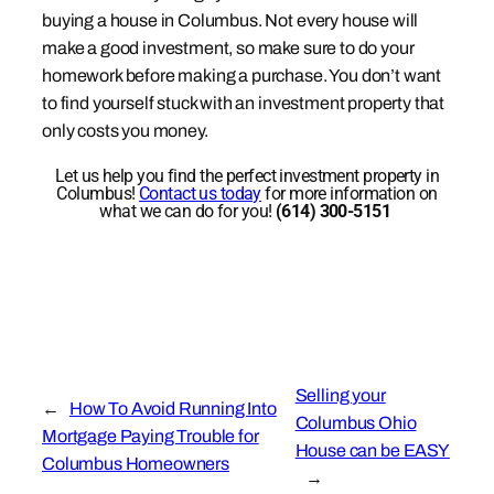
buying a house in Columbus. Not every house will
make a good investment, so make sure to do your
homework before making a purchase. You don’t want
to find yourself stuck with an investment property that
only costs you money.
Let us help you find the perfect investment property in
Columbus!
Contact us today
for more information on
what we can do for you!
(614) 300-5151
Selling your
←
How To Avoid Running Into
Columbus Ohio
Mortgage Paying Trouble for
House can be EASY
Columbus Homeowners
→