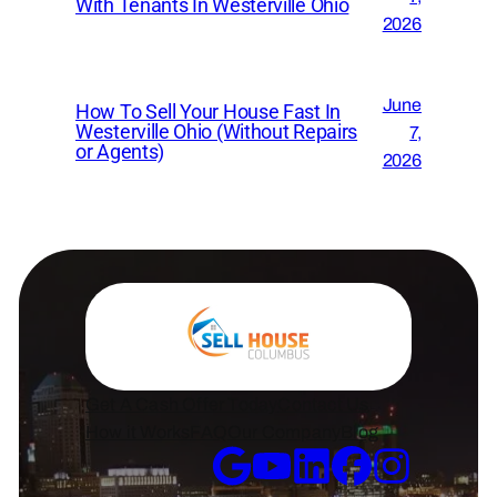
With Tenants In Westerville Ohio
2026
June
How To Sell Your House Fast In
Westerville Ohio (Without Repairs
7,
or Agents)
2026
Get A Cash Offer Today
Contact Us
How it Works
FAQ
Our Company
Blog