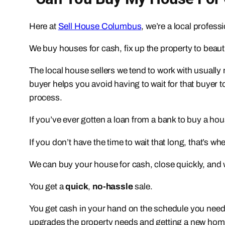
Here at
Sell House Columbus
, we’re a local profes
We buy houses for cash, fix up the property to bea
The local house sellers we tend to work with usually
buyer helps you avoid having to wait for that buyer t
process.
If you’ve ever gotten a loan from a bank to buy a h
If you don’t have the time to wait that long, that’s w
We can buy your house for cash, close quickly, and we
You get a
quick
,
no-hassle
sale.
You get cash in your hand on the schedule you need (
upgrades the property needs and getting a new home