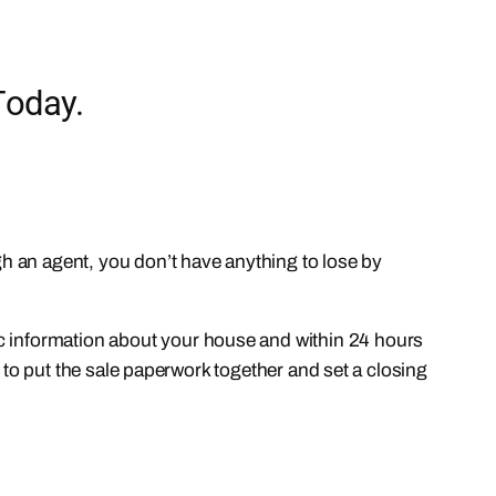
Today.
ugh an agent, you don’t have anything to lose by
ic information about your house and within 24 hours
ny to put the sale paperwork together and set a closing