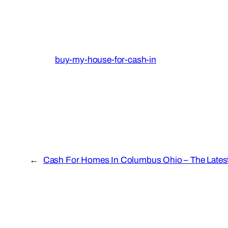
buy-my-house-for-cash-in
←
Cash For Homes In Columbus Ohio – The Latest