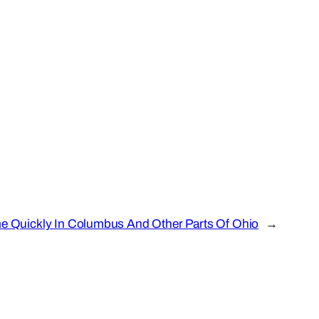
e Quickly In Columbus And Other Parts Of Ohio
→