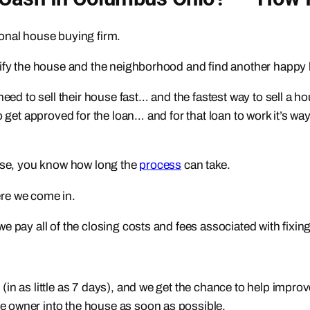
sional house buying firm.
utify the house and the neighborhood and find another happ
 need to sell their house fast… and the fastest way to sell a
o get approved for the loan… and for that loan to work it’s 
ouse, you know how long the
process
can take.
here we come in.
 pay all of the closing costs and fees associated with fixing
in as little as 7 days), and we get the chance to help impro
 owner into the house as soon as possible.