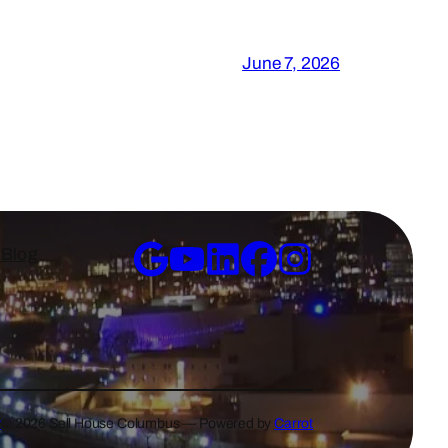
June 7, 2026
y
Blog
y
© 2026 Sell House Columbus — Powered by
Carrot