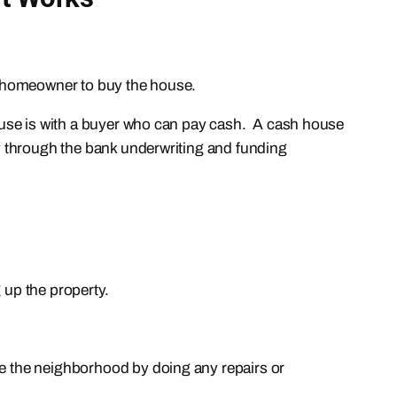
y homeowner to buy the house.
 house is with a buyer who can pay cash. A cash house
way through the bank underwriting and funding
 up the property.
ve the neighborhood by doing any repairs or