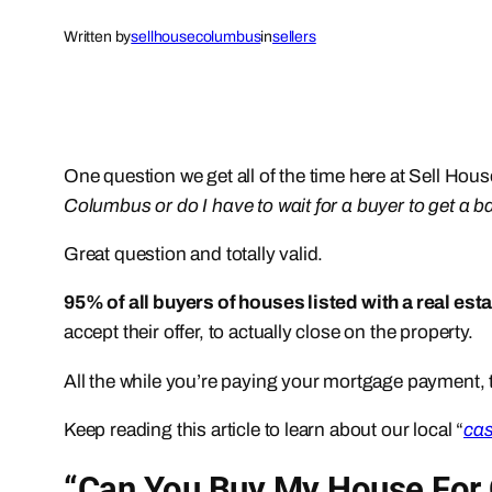
Written by
sellhousecolumbus
in
sellers
One question we get all of the time here at Sell H
Columbus or do I have to wait for a buyer to get a b
Great question and totally valid.
95% of all buyers of houses listed with a real est
accept their offer, to actually close on the property.
All the while you’re paying your mortgage payment, t
Keep reading this article to learn about our local “
cas
“Can You Buy My House For 