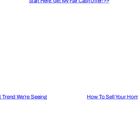
Start Here: Get My Fair Cash Offer! >>
 Trend We’re Seeing
How To Sell Your Hom