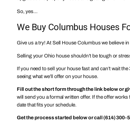
So, yes…
We Buy Columbus Houses For 
Give us a try! At Sell House Columbus we believe i
Selling your Ohio house shouldn’t be tough or stress
If you need to sell your house fast and can’t wait th
seeing what we’ll offer on your house.
Fill out the short form through the link below or g
will send you a formal written offer. If the offer work
date that fits your schedule.
Get the process started below or call (614) 300-