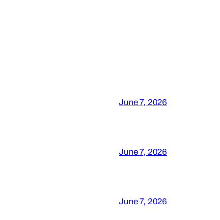
June 7, 2026
June 7, 2026
June 7, 2026