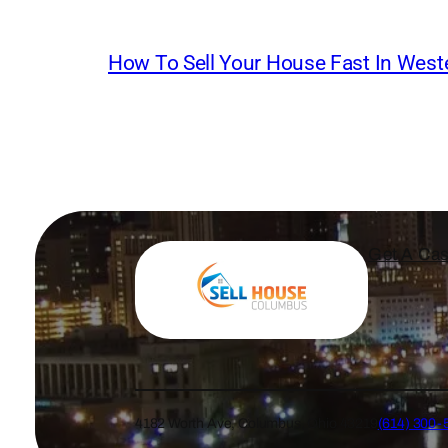
How To Sell Your House Fast In Weste
Get A Cas
4182 Worth Ave, Columbus, Ohio 43219
(614) 300-