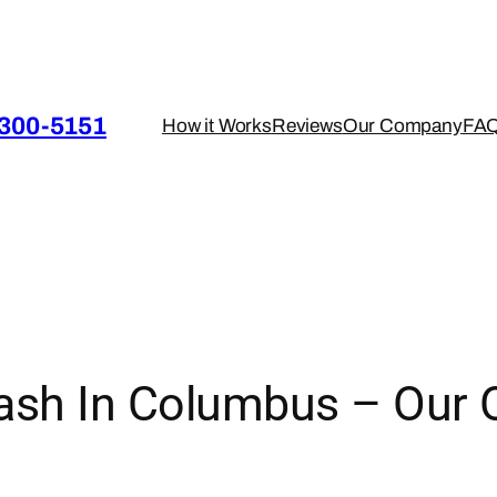
 300-5151
How it Works
Reviews
Our Company
FA
sh In Columbus – Our 