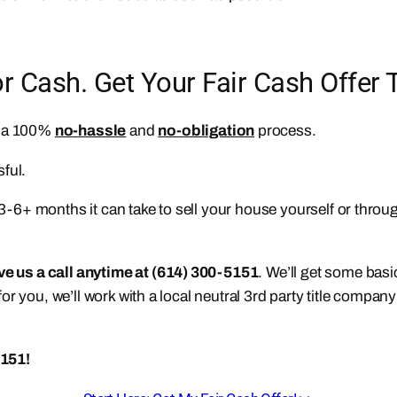
Cash. Get Your Fair Cash Offer 
n a 100%
no-hassle
and
no-obligation
process.
ful.
e 3-6+ months it can take to sell your house yourself or thro
ive us a call anytime at (614) 300-5151
. We’ll get some bas
s for you, we’ll work with a local neutral 3rd party title compa
5151!