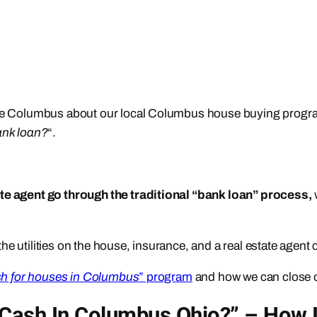
ouse Columbus about our local Columbus house buying progra
ank loan?
“.
ate agent go through the traditional “bank loan” process,
he utilities on the house, insurance, and a real estate agent
h for houses in Columbus
” program
and how we can close 
Cash In Columbus Ohio?” – How 