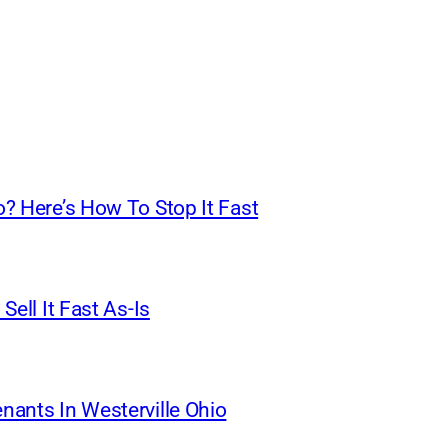
o? Here’s How To Stop It Fast
Sell It Fast As-Is
nants In Westerville Ohio