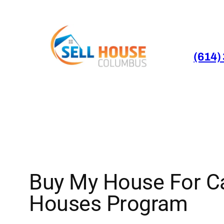
Skip
to
content
(614)
Buy My House For Ca
Houses Program