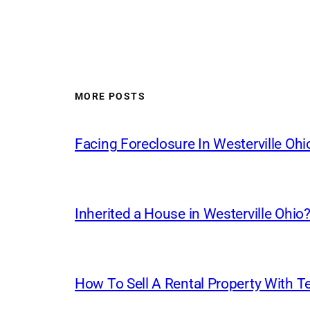
MORE POSTS
Facing Foreclosure In Westerville Ohi
Inherited a House in Westerville Ohio? 
How To Sell A Rental Property With Te