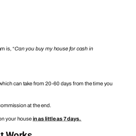
m is, “
Can you buy my house for cash in
which can take from 20-60 days from the time you
 commission at the end.
on your house
in as little as 7 days.
It Works