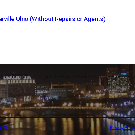
rville Ohio (Without Repairs or Agents)
h Offer Today
Contact Us
How it Works
FAQ
Our Compan
5151
Privacy Polic