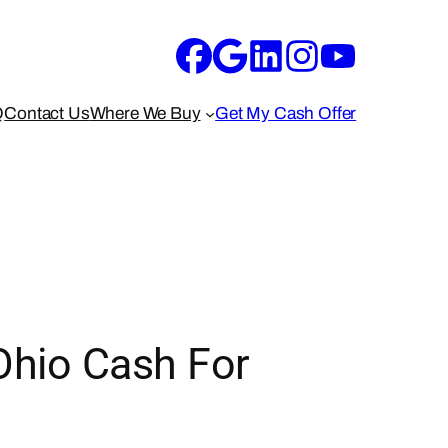
Q
Contact Us
Where We Buy
Get My Cash Offer
Ohio Cash For