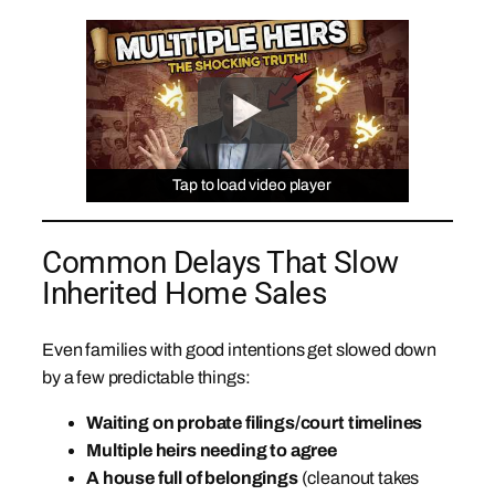
Tap to load video player
Tap to load video player
Tap to load video player
Common Delays That Slow
Inherited Home Sales
Even families with good intentions get slowed down
by a few predictable things:
Waiting on probate filings/court timelines
Multiple heirs needing to agree
A house full of belongings
(cleanout takes