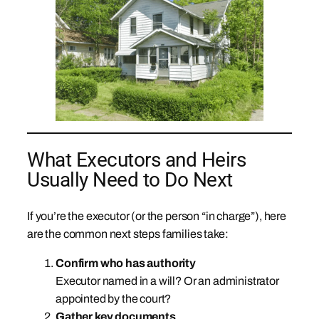
What Executors and Heirs
Usually Need to Do Next
If you’re the executor (or the person “in charge”), here
are the common next steps families take:
Confirm who has authority
Executor named in a will? Or an administrator
appointed by the court?
Gather key documents