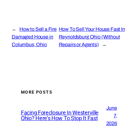
←
How to Sell a Fire
How To Sell Your House Fast In
Damaged House in
Reynoldsburg Ohio (Without
Columbus, Ohio
Repairs or Agents)
→
MORE POSTS
June
Facing Foreclosure In Westerville
7,
Ohio? Here’s How To Stop It Fast
2026