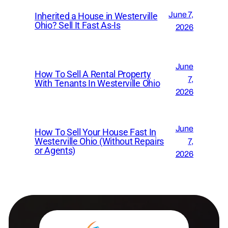
June 7,
Inherited a House in Westerville
Ohio? Sell It Fast As-Is
2026
June
How To Sell A Rental Property
7,
With Tenants In Westerville Ohio
2026
June
How To Sell Your House Fast In
Westerville Ohio (Without Repairs
7,
or Agents)
2026