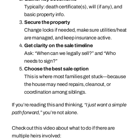
Typically: death certificate(s), will (if any), and
basic property info.
Secure the property
Change locks if needed, make sure utilities/heat
are managed, and keep insurance active.
Get clarity on the sale timeline
Ask: “When can we legally sell?” and “Who
needs to sign?”
Choose the best sale option
This is where most families get stuck—because
the house may need repairs, cleanout, or
coordination among siblings.
If you’re reading this and thinking,
“I just want a simple
path forward,”
you’re not alone.
Check out this video about what to do if there are
multiple heirs involved: