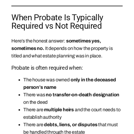
When Probate Is Typically
Required vs Not Required
Here’s the honest answer:
sometimes yes,
sometimes no.
It depends on how the property is
titled and what estate planning was in place.
Probate is often required when:
The house was owned
only in the deceased
person’s name
There was
no transfer-on-death designation
on the deed
There are
multiple heirs
and the court needs to
establish authority
There are
debts, liens, or disputes
that must
be handled through the estate