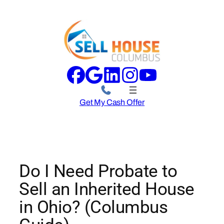
Skip
to
content
Get My Cash Offer
Do I Need Probate to
Sell an Inherited House
in Ohio? (Columbus