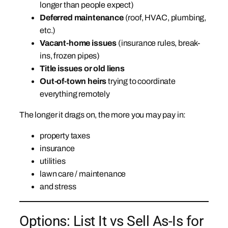
longer than people expect)
Deferred maintenance
(roof, HVAC, plumbing,
etc.)
Vacant-home issues
(insurance rules, break-
ins, frozen pipes)
Title issues or old liens
Out-of-town heirs
trying to coordinate
everything remotely
The longer it drags on, the more you may pay in:
property taxes
insurance
utilities
lawn care / maintenance
and stress
Options: List It vs Sell As-Is for