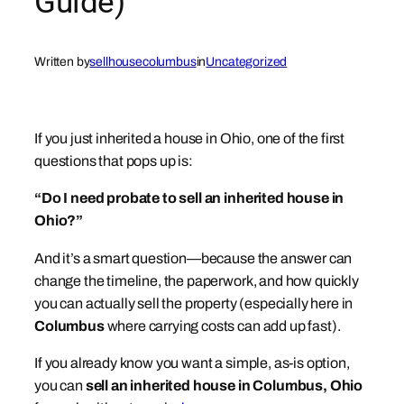
Guide)
Written by
sellhousecolumbus
in
Uncategorized
If you just inherited a house in Ohio, one of the first
questions that pops up is:
“Do I need probate to sell an inherited house in
Ohio?”
And it’s a smart question—because the answer can
change the timeline, the paperwork, and how quickly
you can actually sell the property (especially here in
Columbus
where carrying costs can add up fast).
If you already know you want a simple, as-is option,
you can
sell an inherited house in Columbus, Ohio