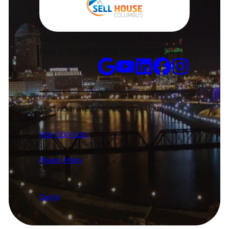
Get A Cash Offer Today
Contact Us
How it Works
FAQ
Our Company
Blog
4182 Worth Ave, Columbus, Ohio 43219
(614) 300-5151
Privacy Policy
© 2026 Sell House Columbus — Powered by
Carrot