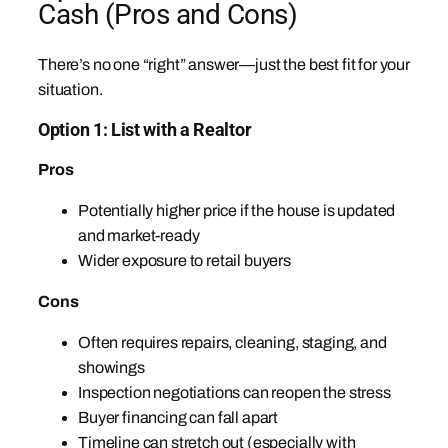
Cash (Pros and Cons)
There’s no one “right” answer—just the best fit for your
situation.
Option 1: List with a Realtor
Pros
Potentially higher price if the house is updated
and market-ready
Wider exposure to retail buyers
Cons
Often requires repairs, cleaning, staging, and
showings
Inspection negotiations can reopen the stress
Buyer financing can fall apart
Timeline can stretch out (especially with