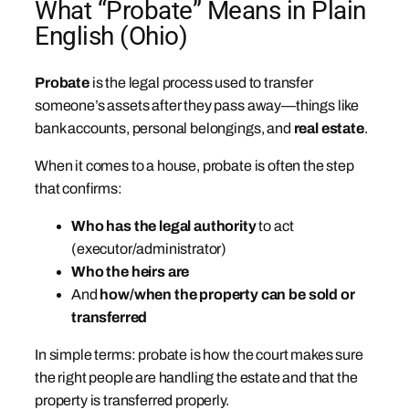
What “Probate” Means in Plain
English (Ohio)
Probate
is the legal process used to transfer
someone’s assets after they pass away—things like
bank accounts, personal belongings, and
real estate
.
When it comes to a house, probate is often the step
that confirms:
Who has the legal authority
to act
(executor/administrator)
Who the heirs are
And
how/when the property can be sold or
transferred
In simple terms: probate is how the court makes sure
the right people are handling the estate and that the
property is transferred properly.