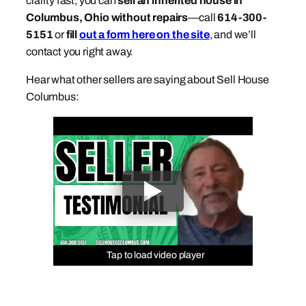
clarity fast, you can
sell an inherited house in
Columbus, Ohio without repairs
—call
614-300-
5151
or
fill
out a form here on the site
, and we’ll
contact you right away.
Hear what other sellers are saying about Sell House
Columbus:
Tap to load video player
Tap to load video player
Tap to load video player