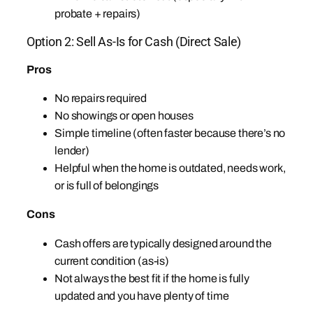
probate + repairs)
Option 2: Sell As-Is for Cash (Direct Sale)
Pros
No repairs required
No showings or open houses
Simple timeline (often faster because there’s no
lender)
Helpful when the home is outdated, needs work,
or is full of belongings
Cons
Cash offers are typically designed around the
current condition (as-is)
Not always the best fit if the home is fully
updated and you have plenty of time