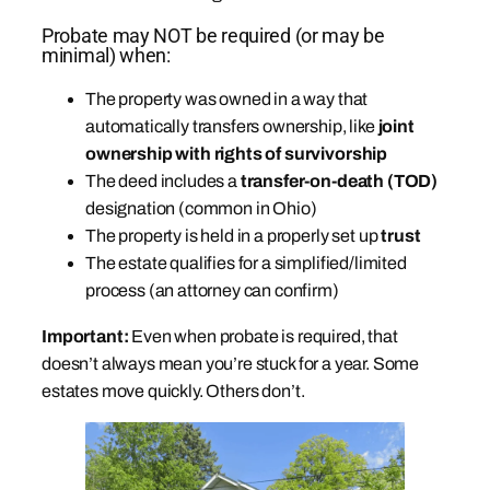
Probate may NOT be required (or may be
minimal) when:
The property was owned in a way that
automatically transfers ownership, like
joint
ownership with rights of survivorship
The deed includes a
transfer-on-death (TOD)
designation (common in Ohio)
The property is held in a properly set up
trust
The estate qualifies for a simplified/limited
process (an attorney can confirm)
Important:
Even when probate is required, that
doesn’t always mean you’re stuck for a year. Some
estates move quickly. Others don’t.