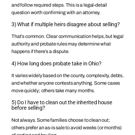
and follow required steps. This is a legal-detail
question worth confirming with an attorney.
3) What if multiple heirs disagree about selling?
That’s common. Clear communication helps, but legal
authority and probate rules may determine what
happens if there’s a dispute.
4) How long does probate take in Ohio?
It varies widely based on the county, complexity, debts,
and whether anyone contests anything. Some cases
move quickly; others take many months.
5) Do I have to clean out the inherited house
before selling?
Not always. Some families choose to clean out;
others prefer an as-is sale to avoid weeks (or months)