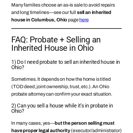
Many families choose an as-is sale to avoid repairs
and long timelines—see our full
sell an inherited
house in Columbus, Ohio
page
here
FAQ: Probate + Selling an
Inherited House in Ohio
1) Do I need probate to sell an inherited house in
Ohio?
Sometimes. It depends on how the home is titled
(TOD deed, joint ownership, trust, etc.). An Ohio
probate attorney can confirm your exact situation.
2) Can you sell a house while it’s in probate in
Ohio?
In many cases, yes—
but the person selling must
have proper legal authority
(executor/administrator)