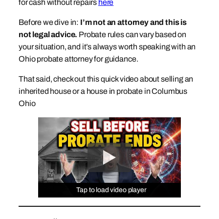
for cash without repairs
here
Before we dive in:
I’m not an attorney and this is
not legal advice.
Probate rules can vary based on
your situation, and it’s always worth speaking with an
Ohio probate attorney for guidance.
That said, check out this quick video about selling an
inherited house or a house in probate in Columbus
Ohio
Tap to load video player
Tap to load video player
Tap to load video player