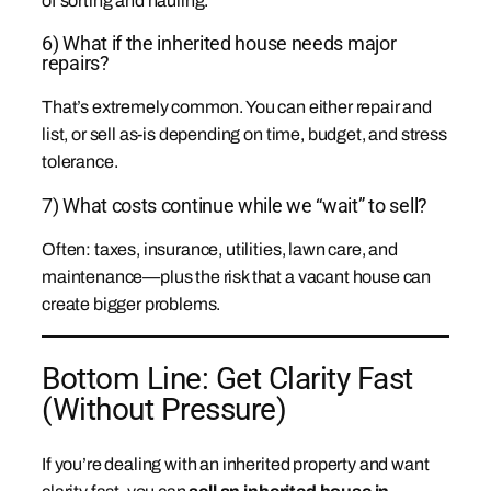
of sorting and hauling.
6) What if the inherited house needs major
repairs?
That’s extremely common. You can either repair and
list, or sell as-is depending on time, budget, and stress
tolerance.
7) What costs continue while we “wait” to sell?
Often: taxes, insurance, utilities, lawn care, and
maintenance—plus the risk that a vacant house can
create bigger problems.
Bottom Line: Get Clarity Fast
(Without Pressure)
If you’re dealing with an inherited property and want