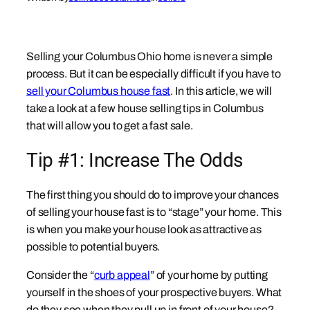
Selling your Columbus Ohio home is never a simple
process. But it can be especially difficult if you have to
sell your Columbus house fast
. In this article, we will
take a look at a few house selling tips in Columbus
that will allow you to get a fast sale.
Tip #1: Increase The Odds
The first thing you should do to improve your chances
of selling your house fast is to “stage” your home. This
is when you make your house look as attractive as
possible to potential buyers.
Consider the “
curb appeal
” of your home by putting
yourself in the shoes of your prospective buyers. What
do they see when they pull up in front of your house?