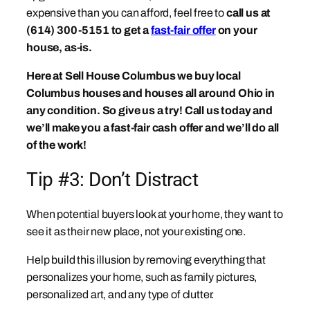
expensive than you can afford, feel free to
call us at
(614) 300-5151 to get a
fast-fair offer
on your
house, as-is.
Here at Sell House Columbus we buy local
Columbus houses and houses all around Ohio in
any condition. So give us a try! Call us today and
we’ll make you a fast-fair cash offer and we’ll do all
of the work!
Tip #3: Don’t Distract
When potential buyers look at your home, they want to
see it as their new place, not your existing one.
Help build this illusion by removing everything that
personalizes your home, such as family pictures,
personalized art, and any type of clutter.