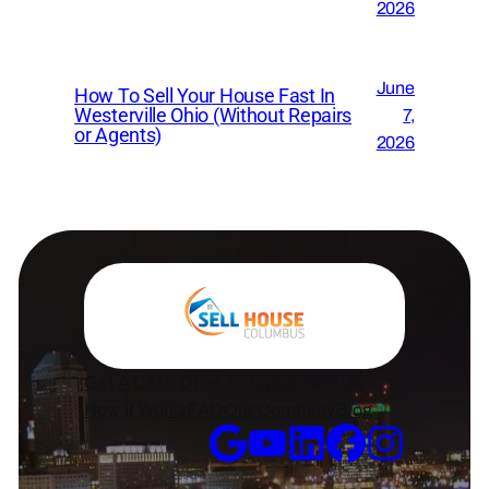
2026
June
How To Sell Your House Fast In
Westerville Ohio (Without Repairs
7,
or Agents)
2026
Get A Cash Offer Today
Contact Us
How it Works
FAQ
Our Company
Blog