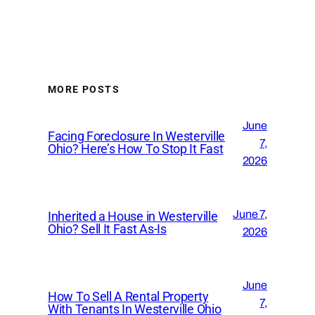
MORE POSTS
June
Facing Foreclosure In Westerville
7,
Ohio? Here’s How To Stop It Fast
2026
June 7,
Inherited a House in Westerville
Ohio? Sell It Fast As-Is
2026
June
How To Sell A Rental Property
7,
With Tenants In Westerville Ohio