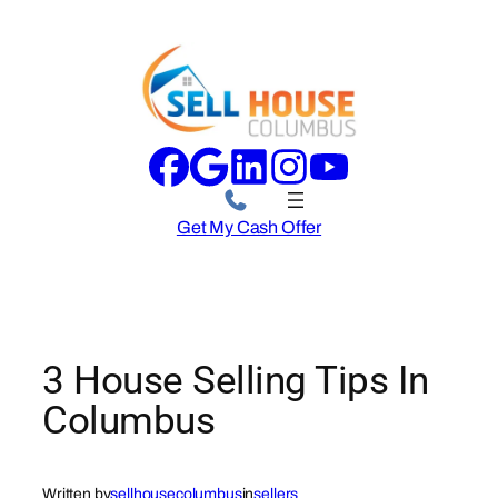
Skip
to
content
Get My Cash Offer
3 House Selling Tips In
Columbus
Written by
sellhousecolumbus
in
sellers