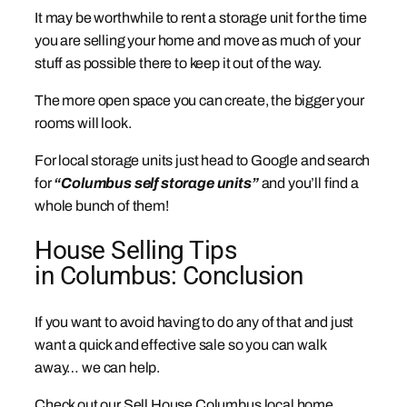
It may be worthwhile to rent a storage unit for the time
you are selling your home and move as much of your
stuff as possible there to keep it out of the way.
The more open space you can create, the bigger your
rooms will look.
For local storage units just head to Google and search
for
“Columbus self storage units”
and you’ll find a
whole bunch of them!
House Selling Tips
in Columbus: Conclusion
If you want to avoid having to do any of that and just
want a quick and effective sale so you can walk
away… we can help.
Check out our Sell House Columbus local home