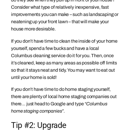
Consider what type of relatively inexpensive, fast
improvements you can make – such as landscaping or
neatening up your front lawn – that will make your
house more desirable.
If you don’t have time to clean the inside of your home
yourself, spend a few bucks and have a local
Columbus cleaning service do it for you. Then, once
it’s cleaned, keep as many areas as possible off limits
so that it stays neat and tidy. You may want to eat out
until your home is sold!
If you don’t have time to do home staging yourself,
there are plenty of local home staging companies out
there… just head to Google and type
“Columbus
home staging companies”
.
Tip #2: Upgrade