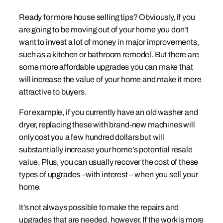
Ready for more house selling tips? Obviously, if you
are going to be moving out of your home you don’t
want to invest a lot of money in major improvements,
such as a kitchen or bathroom remodel. But there are
some more affordable upgrades you can make that
will increase the value of your home and make it more
attractive to buyers.
For example, if you currently have an old washer and
dryer, replacing these with brand-new machines will
only cost you a few hundred dollars but will
substantially increase your home’s potential resale
value. Plus, you can usually recover the cost of these
types of upgrades –with interest – when you sell your
home.
It’s not always possible to make the repairs and
upgrades that are needed, however. If the work is more