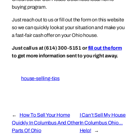
buying program.
Just reach out to us or fill out the form on this website
so we can quickly look at your situation and make you
a fast-fair cash offer on your Ohio house.
Just call us at (614) 300-5151 or
fill out the form
to get more information sent to you right away.
house-selling-tips
←
How To Sell Your Home
I Can’t Sell My House
Quickly In Columbus And Other
In Columbus Ohio…
Parts Of Ohio
Help!
→