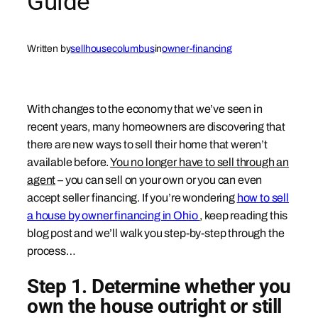
Guide
Written by
sellhousecolumbus
in
owner-financing
With changes to the economy that we’ve seen in
recent years, many homeowners are discovering that
there are new ways to sell their home that weren’t
available before.
You no longer have to sell through an
agent
– you can sell on your own or you can even
accept seller financing. If you’re wondering
how to sell
a house by owner financing in Ohio
, keep reading this
blog post and we’ll walk you step-by-step through the
process…
Step 1. Determine whether you
own the house outright or still