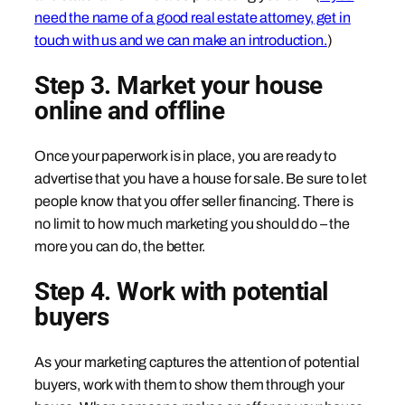
need the name of a good real estate attorney, get in
touch with us and we can make an introduction.
)
Step 3. Market your house
online and offline
Once your paperwork is in place, you are ready to
advertise that you have a house for sale. Be sure to let
people know that you offer seller financing. There is
no limit to how much marketing you should do – the
more you can do, the better.
Step 4. Work with potential
buyers
As your marketing captures the attention of potential
buyers, work with them to show them through your