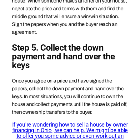
house. When someone makes an offer on your house,
negotiate the price and terms with them and find the
middle ground that will ensure a win/win situation.
Sign the papers when you and the buyer reach an
agreement.
Step 5. Collect the down
payment and hand over the
keys
Once you agree on a price and have signed the
papers, collect the down payment and hand over the
keys. In most situations, you will continue to own the
house and collect payments until the house is paid off,
then ownership transfers to the buyer.
If you’re wondering how to sell a house by owner
financing in Ohio , we can help. We might be able
to offer you some advice or even work out an