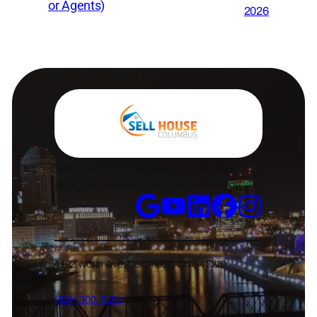
or Agents)
2026
Get A Cash Offer Today
Contact Us
How it Works
FAQ
Our Company
Blog
4182 Worth Ave, Columbus, Ohio 43219
(614) 300-5151