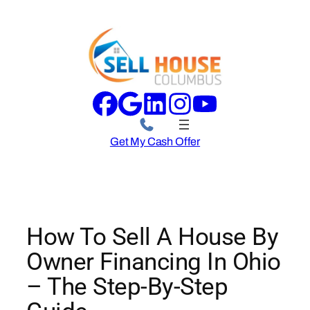
Skip
to
content
Get My Cash Offer
How To Sell A House By
Owner Financing In Ohio
– The Step-By-Step