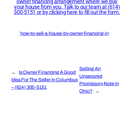
owner financing arrangement where we buy
your house from you. Talk to our team at (614)
300-5151 or by clicking here to fill out the form.
how-to-sell-a-house-by-owner-financing-in
Selling An
←
Is Owner Financing A Good
Unsecured
Idea For The Seller In Columbus
Promissory Note In
– (614) 300-5151
Ohio?
→