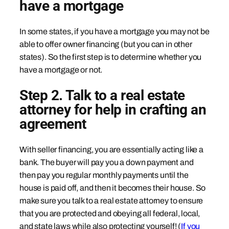
have a mortgage
In some states, if you have a mortgage you may not be
able to offer owner financing (but you can in other
states). So the first step is to determine whether you
have a mortgage or not.
Step 2. Talk to a real estate
attorney for help in crafting an
agreement
With seller financing, you are essentially acting like a
bank. The buyer will pay you a down payment and
then pay you regular monthly payments until the
house is paid off, and then it becomes their house. So
make sure you talk to a real estate attorney to ensure
that you are protected and obeying all federal, local,
and state laws while also protecting yourself! (
If you