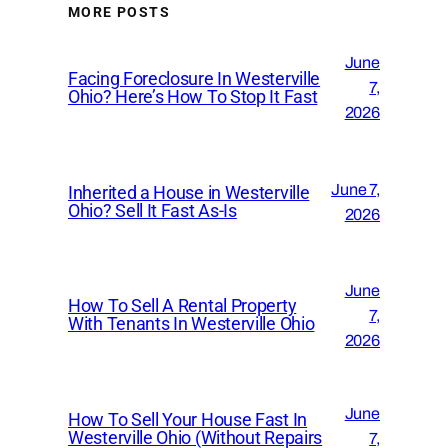
MORE POSTS
June
Facing Foreclosure In Westerville
7,
Ohio? Here’s How To Stop It Fast
2026
June 7,
Inherited a House in Westerville
Ohio? Sell It Fast As-Is
2026
June
How To Sell A Rental Property
7,
With Tenants In Westerville Ohio
2026
June
How To Sell Your House Fast In
Westerville Ohio (Without Repairs
7,