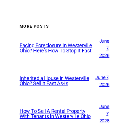
MORE POSTS
June
Facing Foreclosure In Westerville
7,
Ohio? Here’s How To Stop It Fast
2026
June 7,
Inherited a House in Westerville
Ohio? Sell It Fast As-Is
2026
June
How To Sell A Rental Property
7,
With Tenants In Westerville Ohio
2026