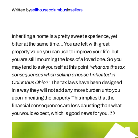
Written by
sellhousecolumbus
in
sellers
Inheriting a home is a pretty sweet experience, yet
bitter at the same time… You are left with great
property value you can use to improve your life, but
you are still mourning the loss of a loved one. So you
may tend to ask yourself at this point “
what are the tax
consequences when selling a house I inherited in
Columbus Ohio
?” The tax laws have been designed
in a way they will not add any more burden unto you
upon inheriting the property. This implies that the
financial consequences are less daunting than what
you would expect, which is good news for you. 🙂