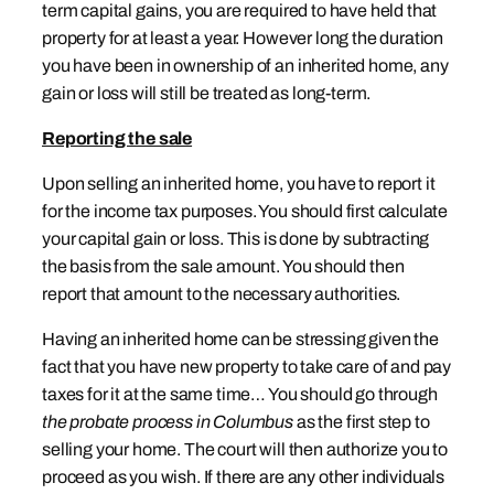
term capital gains, you are required to have held that
property for at least a year. However long the duration
you have been in ownership of an inherited home, any
gain or loss will still be treated as long-term.
Reporting the sale
Upon selling an inherited home, you have to report it
for the income tax purposes. You should first calculate
your capital gain or loss. This is done by subtracting
the basis from the sale amount. You should then
report that amount to the necessary authorities.
Having an inherited home can be stressing given the
fact that you have new property to take care of and pay
taxes for it at the same time… You should go through
the probate process in Columbus
as the first step to
selling your home. The court will then authorize you to
proceed as you wish. If there are any other individuals