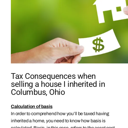
Tax Consequences when
selling a house I inherited in
Columbus, Ohio
Calculation of basis
In order to comprehend how you’ll be taxed having
inherited a home, you need to know how basis is
calculated. Basis, in this case, refers to the asset cost