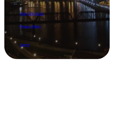
4182 Worth Ave, Columbus, Ohio 43219
(614) 300-5151
Privacy Policy
© 2026 Sell House Columbus — Powered by
Carrot