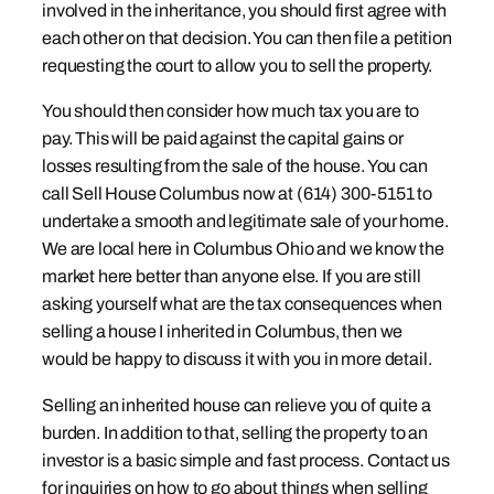
involved in the inheritance, you should first agree with
each other on that decision. You can then file a petition
requesting the court to allow you to sell the property.
You should then consider how much tax you are to
pay. This will be paid against the capital gains or
losses resulting from the sale of the house. You can
call Sell House Columbus now at (614) 300-5151 to
undertake a smooth and legitimate sale of your home.
We are local here in Columbus Ohio and we know the
market here better than anyone else. If you are still
asking yourself what are the tax consequences when
selling a house I inherited in Columbus, then we
would be happy to discuss it with you in more detail.
Selling an inherited house can relieve you of quite a
burden. In addition to that, selling the property to an
investor is a basic simple and fast process. Contact us
for inquiries on how to go about things when selling