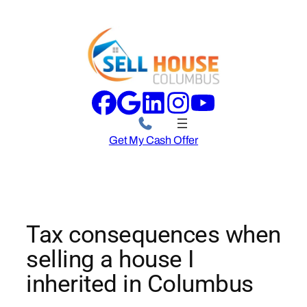
Skip
to
content
Get My Cash Offer
Tax consequences when
selling a house I
inherited in Columbus