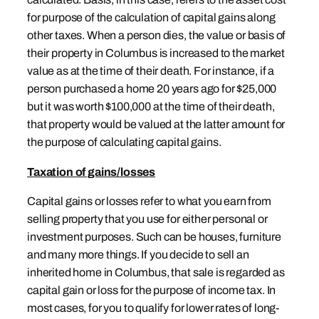
for purpose of the calculation of capital gains along
other taxes. When a person dies, the value or basis of
their property in Columbus is increased to the market
value as at the time of their death. For instance, if a
person purchased a home 20 years ago for $25,000
but it was worth $100,000 at the time of their death,
that property would be valued at the latter amount for
the purpose of calculating capital gains.
Taxation of gains/losses
Capital gains or losses refer to what you earn from
selling property that you use for either personal or
investment purposes. Such can be houses, furniture
and many more things. If you decide to sell an
inherited home in Columbus, that sale is regarded as
capital gain or loss for the purpose of income tax. In
most cases, for you to qualify for lower rates of long-