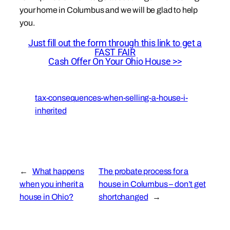
your home in Columbus and we will be glad to help
you.
Just fill out the form through this link to get a
FAST FAIR
Cash Offer On Your Ohio House >>
tax-consequences-when-selling-a-house-i-
inherited
←
What happens
The probate process for a
when you inherit a
house in Columbus – don’t get
house in Ohio?
shortchanged
→