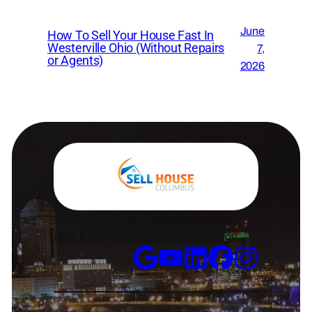
June
How To Sell Your House Fast In
Westerville Ohio (Without Repairs
7,
or Agents)
2026
Get A Cash Offer Today
Contact Us
How it Works
FAQ
Our Company
Blog